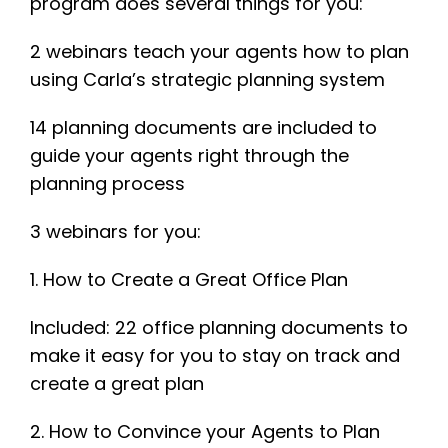
program does several things for you:
2 webinars teach your agents how to plan
using Carla’s strategic planning system
14 planning documents are included to
guide your agents right through the
planning process
3 webinars for you:
1. How to Create a Great Office Plan
Included: 22 office planning documents to
make it easy for you to stay on track and
create a great plan
2. How to Convince your Agents to Plan