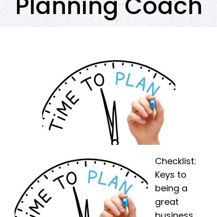
Planning Coach
Checklist:
Keys to
being a
great
business