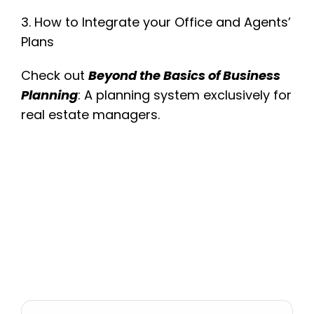
3. How to Integrate your Office and Agents’
Plans
Check out
Beyond the Basics of Business
Planning
: A planning system exclusively for
real estate managers.