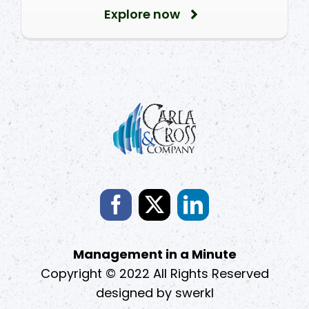
Explore now
Management in a Minute
Copyright © 2022 All Rights Reserved
designed by
swerkl