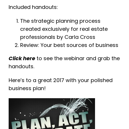
Included handouts:
The strategic planning process
created exclusively for real estate
professionals by Carla Cross
Review: Your best sources of business
Click here
to see the webinar and grab the
handouts.
Here’s to a great 2017 with your polished
business plan!