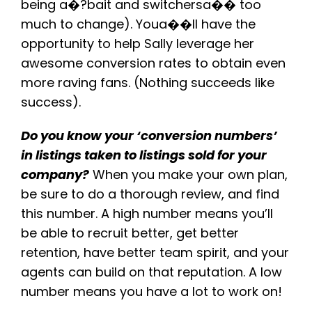
being a�?bait and switchersa�� too
much to change). Youa��ll have the
opportunity to help Sally leverage her
awesome conversion rates to obtain even
more raving fans. (Nothing succeeds like
success).
Do you know your ‘conversion numbers’
in listings taken to listings sold for your
company?
When you make your own plan,
be sure to do a thorough review, and find
this number. A high number means you’ll
be able to recruit better, get better
retention, have better team spirit, and your
agents can build on that reputation. A low
number means you have a lot to work on!