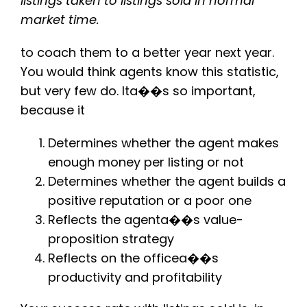
listings taken to listings sold in normal
market time.
to coach them to a better year next year.
You would think agents know this statistic,
but very few do. Ita��s so important,
because it
Determines whether the agent makes
enough money per listing or not
Determines whether the agent builds a
positive reputation or a poor one
Reflects the agenta��s value-
proposition strategy
Reflects on the officea��s
productivity and profitability