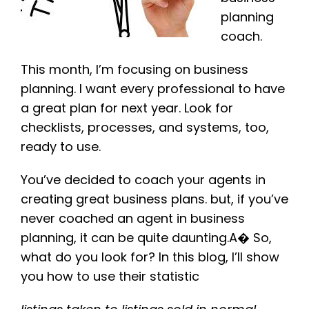
planning
coach.
This month, I’m focusing on business
planning. I want every professional to have
a great plan for next year. Look for
checklists, processes, and systems, too,
ready to use.
You’ve decided to coach your agents in
creating great business plans. but, if you’ve
never coached an agent in business
planning, it can be quite daunting.A� So,
what do you look for? In this blog, I’ll show
you how to use their statistic