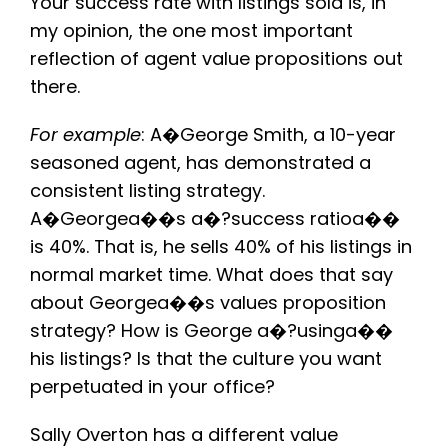
Your success rate with listings sold is, in
my opinion, the one most important
reflection of agent value propositions out
there.
For example
: A�George Smith, a 10-year
seasoned agent, has demonstrated a
consistent listing strategy.
A�Georgea��s a�?success ratioa��
is 40%. That is, he sells 40% of his listings in
normal market time. What does that say
about Georgea��s values proposition
strategy? How is George a�?usinga��
his listings? Is that the culture you want
perpetuated in your office?
Sally Overton has a different value