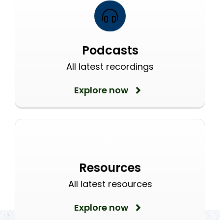
Podcasts
All latest recordings
Explore now
Resources
All latest resources
Explore now