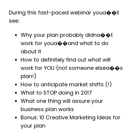
During this fast-paced webinar youa��ll
see:
Why your plan probably didna��t
work for youa��and what to do
about it
How to definitely find out what will
work for YOU (not someone elsea��s
plan!)
How to anticipate market shifts (!)
What to STOP doing in 2017
What one thing will assure your
business plan works
Bonus: 10 Creative Marketing Ideas for
your plan