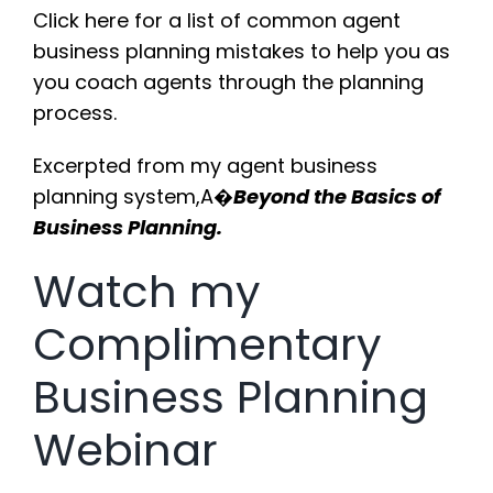
Click here
for a list of common agent
business planning mistakes to help you as
you coach agents through the planning
process.
Excerpted from my agent business
planning system,A�
Beyond the Basics of
Business Planning.
Watch my
Complimentary
Business Planning
Webinar