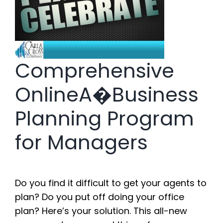
Comprehensive
OnlineA�Business
Planning Program
for Managers
Do you find it difficult to get your agents to
plan? Do you put off doing your office
plan? Here’s your solution. This all-new