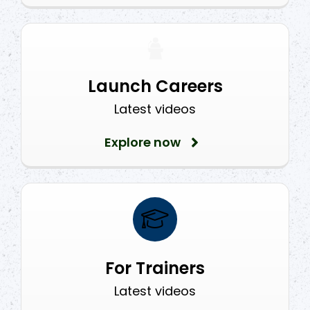
Launch Careers
Latest videos
Explore now
For Trainers
Latest videos