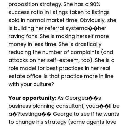
proposition strategy. She has a 90%
success ratio in listings taken to listings
sold in normal market time. Obviously, she
is building her referral systema��her
raving fans. She is making herself more
money in less time. She is drastically
reducing the number of complaints (and
attacks on her self-esteem, too). She is a
role model for best practices in her real
estate office. Is that practice more in line
with your culture?
Your opportunity:
As Georgea��s
business planning consultant, youa��ll be
a�?testinga�� George to see if he wants
to change his strategy (some agents love