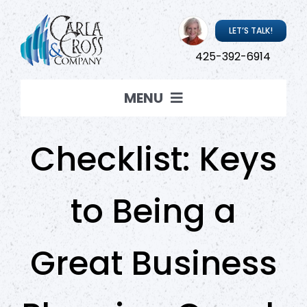
Skip
to
LET’S TALK!
content
425-392-6914
MENU
Coaching
Checklist: Keys
Resources
to Being a
About Carla
Great Business
Carla ‘Live’