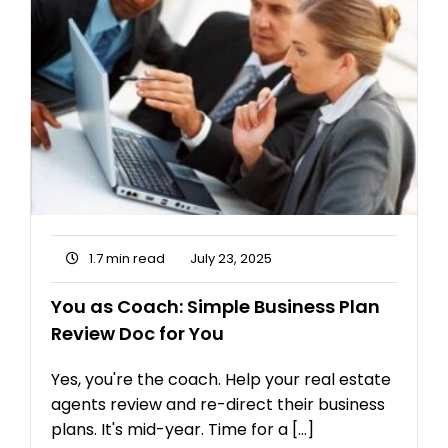
1.7 min read
July 23, 2025
You as Coach: Simple Business Plan
Review Doc for You
Yes, you're the coach. Help your real estate
agents review and re-direct their business
plans. It's mid-year. Time for a [...]