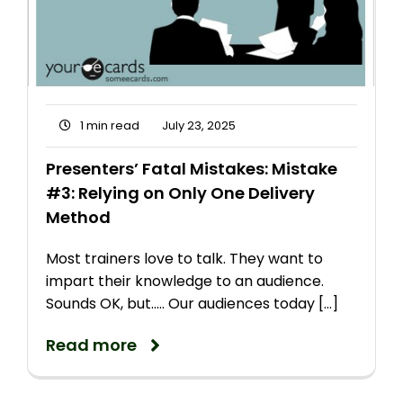
1 min read
July 23, 2025
Presenters’ Fatal Mistakes: Mistake
#3: Relying on Only One Delivery
Method
Most trainers love to talk. They want to
impart their knowledge to an audience.
Sounds OK, but..... Our audiences today [...]
Read more