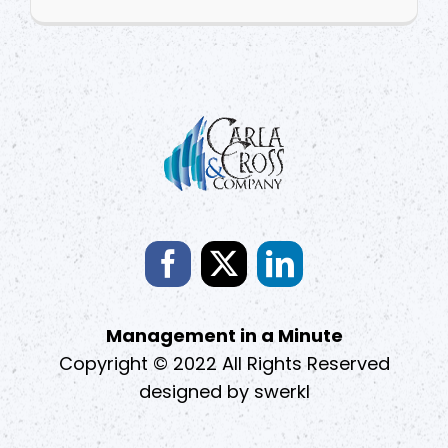
Management in a Minute
Copyright © 2022 All Rights Reserved
designed by
swerkl