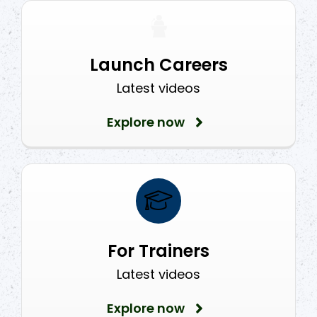
Launch Careers
Latest videos
Explore now
For Trainers
Latest videos
Explore now