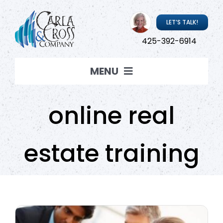
Skip
to
LET’S TALK!
content
425-392-6914
MENU
Coaching
online real
Resources
estate training
About Carla
Carla ‘Live’