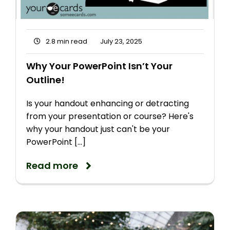
2.8 min read
July 23, 2025
Why Your PowerPoint Isn’t Your
Outline!
Is your handout enhancing or detracting
from your presentation or course? Here's
why your handout just can't be your
PowerPoint [...]
Read more