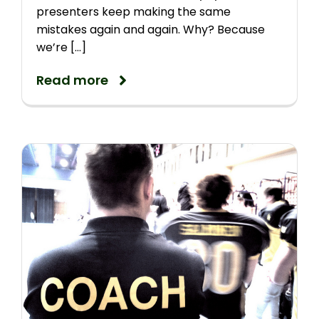
presenters keep making the same
mistakes again and again. Why? Because
we’re [...]
Read more