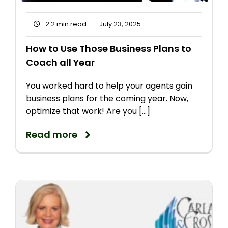
2.2 min read
July 23, 2025
How to Use Those Business Plans to
Coach all Year
You worked hard to help your agents gain
business plans for the coming year. Now,
optimize that work! Are you [...]
Read more