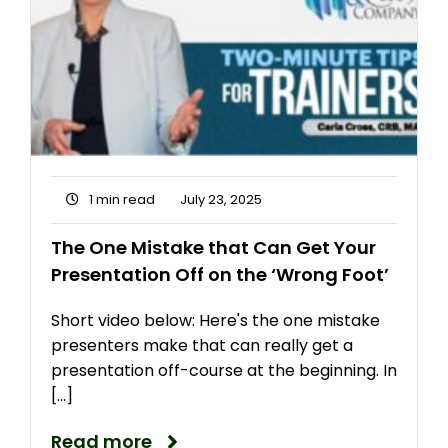
1 min read
July 23, 2025
The One Mistake that Can Get Your
Presentation Off on the ‘Wrong Foot’
Short video below: Here's the one mistake
presenters make that can really get a
presentation off-course at the beginning. In
[...]
Read more