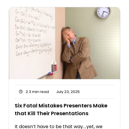
2.3 min read
July 23, 2025
Six Fatal Mistakes Presenters Make
that Kill Their Presentations
It doesn’t have to be that way….yet, we