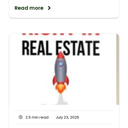
Read more
2.5 min read
July 23, 2025