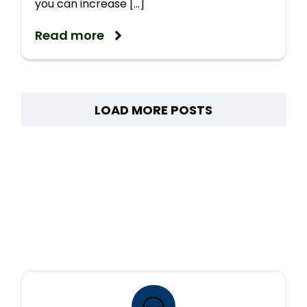
you can increase [...]
Read more
LOAD MORE POSTS