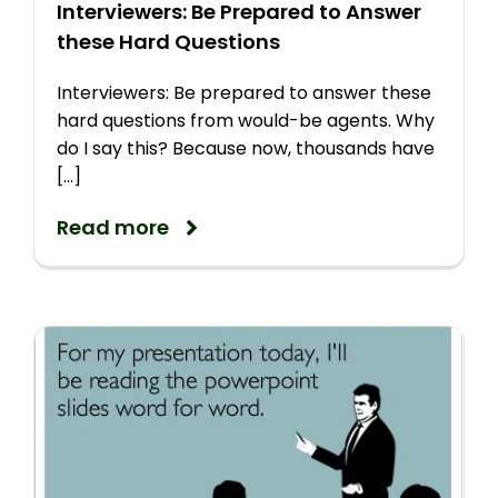
Interviewers: Be Prepared to Answer
these Hard Questions
Interviewers: Be prepared to answer these
hard questions from would-be agents. Why
do I say this? Because now, thousands have
[...]
Read more