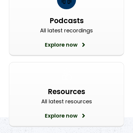
Podcasts
All latest recordings
Explore now
Resources
All latest resources
Explore now