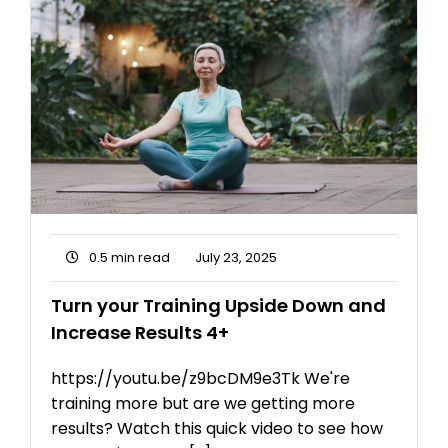
0.5 min read
July 23, 2025
Turn your Training Upside Down and
Increase Results 4+
https://youtu.be/z9bcDM9e3Tk We're
training more but are we getting more
results? Watch this quick video to see how