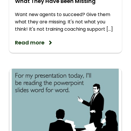
What They Have Been Missing
Want new agents to succeed? Give them
what they are missing. It's not what you
think! It's not training coaching support [...]
Read more