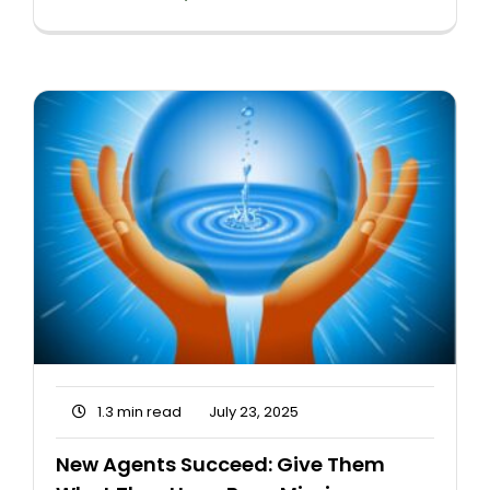
1.3 min read
July 23, 2025
New Agents Succeed: Give Them